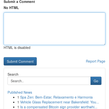
Submit a Comment
No HTML
HTML is disabled
Report Page
Search
Go
Published News
1
Spa Zen: Bem-Estar, Relaxamento e Harmonia
1
Vehicle Glass Replacement near Bakersfield: You...
1
Is a compensated Bitcoin sign provider worthwhi...