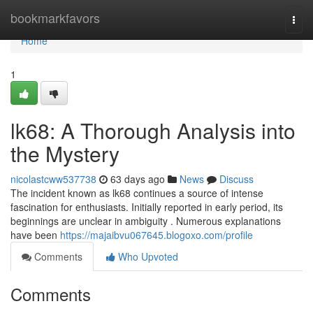
Home
bookmarkfavors
Togg
navi
Home
1
lk68: A Thorough Analysis into
the Mystery
nicolastcww537738
63 days ago
News
Discuss
The incident known as lk68 continues a source of intense
fascination for enthusiasts. Initially reported in early period, its
beginnings are unclear in ambiguity . Numerous explanations
have been
https://majaibvu067645.blogoxo.com/profile
Comments
Who Upvoted
Comments