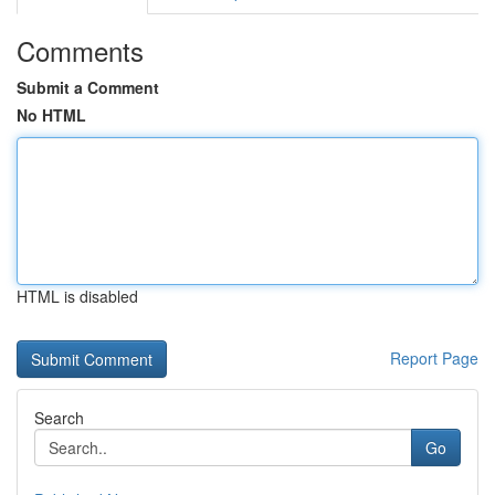
Comments
Submit a Comment
No HTML
HTML is disabled
Report Page
Search
Go