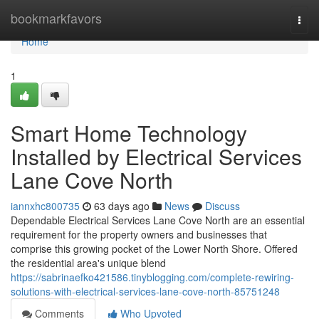
Home
bookmarkfavors
Togg
navi
Home
1
Smart Home Technology
Installed by Electrical Services
Lane Cove North
iannxhc800735
63 days ago
News
Discuss
Dependable Electrical Services Lane Cove North are an essential
requirement for the property owners and businesses that
comprise this growing pocket of the Lower North Shore. Offered
the residential area's unique blend
https://sabrinaefko421586.tinyblogging.com/complete-rewiring-
solutions-with-electrical-services-lane-cove-north-85751248
Comments
Who Upvoted