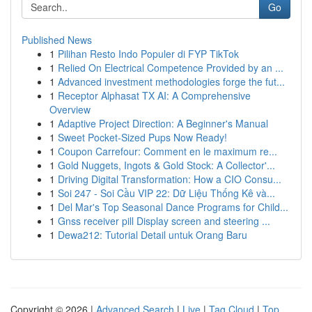
Go
Published News
1
Pilihan Resto Indo Populer di FYP TikTok
1
Relied On Electrical Competence Provided by an ...
1
Advanced investment methodologies forge the fut...
1
Receptor Alphasat TX AI: A Comprehensive
Overview
1
Adaptive Project Direction: A Beginner's Manual
1
Sweet Pocket-Sized Pups Now Ready!
1
Coupon Carrefour: Comment en le maximum re...
1
Gold Nuggets, Ingots & Gold Stock: A Collector'...
1
Driving Digital Transformation: How a CIO Consu...
1
Soi 247 - Soi Cầu VIP 22: Dữ Liệu Thống Kê và...
1
Del Mar's Top Seasonal Dance Programs for Child...
1
Gnss receiver pill Display screen and steering ...
1
Dewa212: Tutorial Detail untuk Orang Baru
Copyright © 2026 |
Advanced Search
|
Live
|
Tag Cloud
|
Top