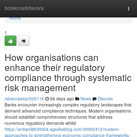
Home
bookmarkfavors
Togg
navi
Home
1
How organisations can
enhance their regulatory
compliance through systematic
risk management
rebeccaeeyc526116
66 days ago
News
Discuss
Banks encounter increasingly complex regulatory landscapes that
demand advanced compliance techniques. Modern organisations
should establish comprehensive structures that address
numerous regulatory demands whilst
https://anitamljt630024.ageeksblog.com/39992412/modern-
approaches-to-strengthening-economic-compliance-frameworks-