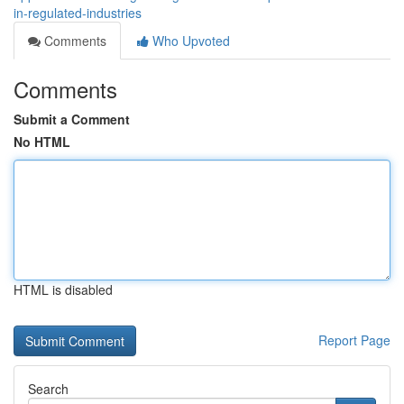
in-regulated-industries
Comments
Who Upvoted
Comments
Submit a Comment
No HTML
HTML is disabled
Report Page
Search