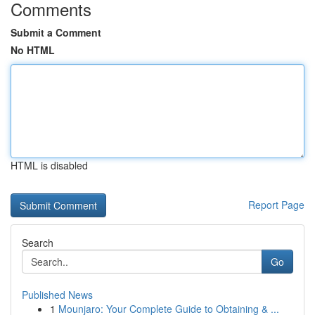
Comments
Submit a Comment
No HTML
HTML is disabled
Report Page
Search
Go
Published News
1
Mounjaro: Your Complete Guide to Obtaining & ...