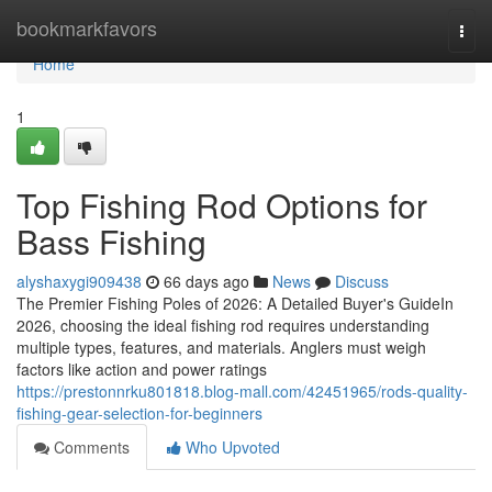
Home
bookmarkfavors
Togg
navi
Home
1
Top Fishing Rod Options for
Bass Fishing
alyshaxygi909438
66 days ago
News
Discuss
The Premier Fishing Poles of 2026: A Detailed Buyer's GuideIn
2026, choosing the ideal fishing rod requires understanding
multiple types, features, and materials. Anglers must weigh
factors like action and power ratings
https://prestonnrku801818.blog-mall.com/42451965/rods-quality-
fishing-gear-selection-for-beginners
Comments
Who Upvoted