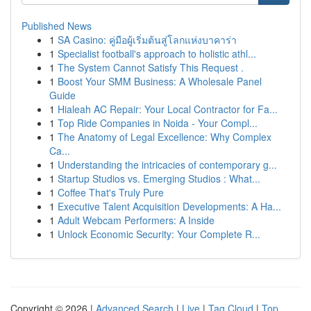
Published News
1
SA Casino: คู่มือผู้เริ่มต้นสู่โลกแห่งบาคาร่า
1
Specialist football's approach to holistic athl...
1
The System Cannot Satisfy This Request .
1
Boost Your SMM Business: A Wholesale Panel
Guide
1
Hialeah AC Repair: Your Local Contractor for Fa...
1
Top Ride Companies in Noida - Your Compl...
1
The Anatomy of Legal Excellence: Why Complex
Ca...
1
Understanding the intricacies of contemporary g...
1
Startup Studios vs. Emerging Studios : What...
1
Coffee That's Truly Pure
1
Executive Talent Acquisition Developments: A Ha...
1
Adult Webcam Performers: A Inside
1
Unlock Economic Security: Your Complete R...
Copyright © 2026 |
Advanced Search
|
Live
|
Tag Cloud
|
Top