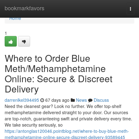
Home
bookmarkfavors
Togg
navi
Home
1
Where to Order Blue
Meth/Methamphetamine
Online: Secure & Discreet
Delivery
darrenlkel394495
67 days ago
News
Discuss
Need the cleanest gear? Look no further. We offer top-shelf
methamphetamine delivered straight to your door. Our sources
are top-notch, guaranteeing swift and private delivery every time.
We take security seriously, so
https://antonglas120046.pointblog.net/where-to-buy-blue-meth-
methamphetamine-online-secure-discreet-delivery-93589445