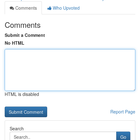
Comments
Who Upvoted
Comments
Submit a Comment
No HTML
HTML is disabled
Report Page
Search
Go