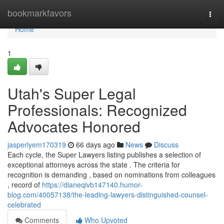
Home
bookmarkfavors
Togg
navi
Home
1
Utah's Super Legal
Professionals: Recognized
Advocates Honored
jasperlyem170319
66 days ago
News
Discuss
Each cycle, the Super Lawyers listing publishes a selection of
exceptional attorneys across the state . The criteria for
recognition is demanding , based on nominations from colleagues
, record of
https://dianeqivb147140.humor-
blog.com/40057138/the-leading-lawyers-distinguished-counsel-
celebrated
Comments
Who Upvoted