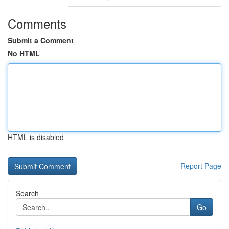
Comments
Submit a Comment
No HTML
HTML is disabled
Report Page
Search
Go