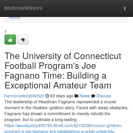
Home
bookmarkfavors
Togg
navi
Home
1
The University of Connecticut
Football Program's Joe
Fagnano Time: Building a
Exceptional Amateur Team
harmonyekzq692022
63 days ago
News
Discuss
The leadership of Headman Fagnano represented a crucial
moment in the Huskies’ gridiron story. Faced with steep obstacles,
Fagnano has shown a commitment to merely rebuild the
program, but to cultivate a long-lasting
https://woodyzdzy495790.fitnell.com/82102380/uconn-gridiron-
program-s-joe-fagnano-era-establishing-a-great-university-