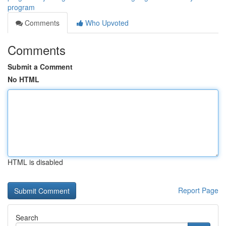
program
Comments
Who Upvoted
Comments
Submit a Comment
No HTML
HTML is disabled
Report Page
Search