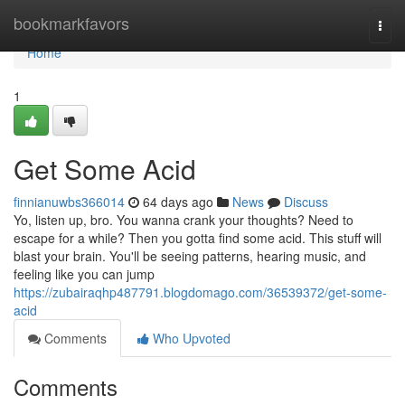
Home
bookmarkfavors
Togg
navi
Home
1
Get Some Acid
finnianuwbs366014
64 days ago
News
Discuss
Yo, listen up, bro. You wanna crank your thoughts? Need to
escape for a while? Then you gotta find some acid. This stuff will
blast your brain. You'll be seeing patterns, hearing music, and
feeling like you can jump
https://zubairaqhp487791.blogdomago.com/36539372/get-some-
acid
Comments
Who Upvoted
Comments