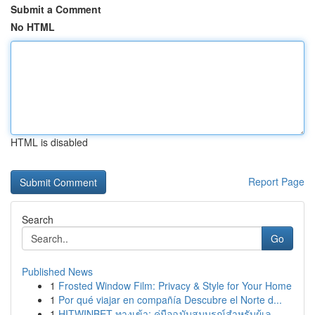
Submit a Comment
No HTML
HTML is disabled
Report Page
Search
Go
Published News
1
Frosted Window Film: Privacy & Style for Your Home
1
Por qué viajar en compañía Descubre el Norte d...
1
HITWINBET ทางเข้า: คู่มือฉบับสมบูรณ์สำหรับผู้เล...