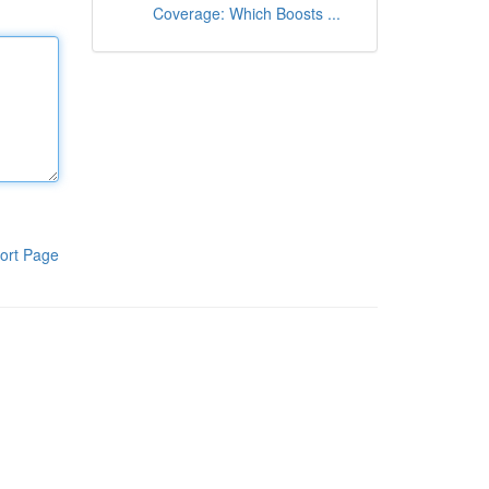
Coverage: Which Boosts ...
ort Page