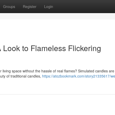
Groups
Register
Login
Look to Flameless Flickering
ur living space without the hassle of real flames? Simulated candles are
uty of traditional candles,
https://atozbookmark.com/story21335617/w