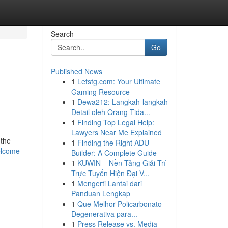
Search
Go
Published News
1
Letstg.com: Your Ultimate
Gaming Resource
1
Dewa212: Langkah-langkah
Detail oleh Orang Tida...
1
Finding Top Legal Help:
Lawyers Near Me Explained
 the
1
Finding the Right ADU
elcome-
Builder: A Complete Guide
1
KUWIN – Nền Tảng Giải Trí
Trực Tuyến Hiện Đại V...
1
Mengerti Lantai dari
Panduan Lengkap
1
Que Melhor Policarbonato
Degenerativa para...
1
Press Release vs. Media