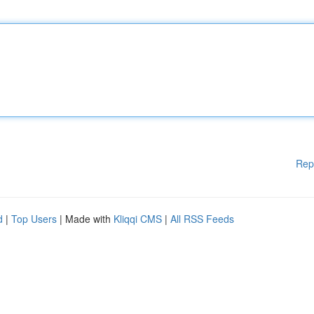
Rep
d
|
Top Users
| Made with
Kliqqi CMS
|
All RSS Feeds