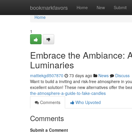
Home
bookmarkfavors
Home
New
Submit
Home
1
Embrace the Ambiance: A 
Luminaries
mattiekgdl507870
73 days ago
News
Discuss
Want to build a inviting and risk-free atmosphere in yo
excellent solution! These new alternatives offer the bea
the-atmosphere-a-guide-to-fake-candles
Comments
Who Upvoted
Comments
Submit a Comment