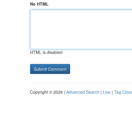
No HTML
HTML is disabled
Copyright © 2026 |
Advanced Search
|
Live
|
Tag Clou