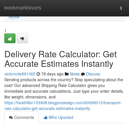
Home
bookmarkfavors
Togg
navi
Home
1
Delivery Rate Calculator: Get
Accurate Estimates Instantly
victorxnle891065
78 days ago
News
Discuss
Sending products across the country? Stop speculating about the
cost! Our advanced Shipping Rate Calculator gives you
immediate and accurate calculations. Just type your order details,
like weight, dimensions, and
https://heathlibn103908.blogprodesign.com/60099015/transport-
rate-calculator-get-accurate-estimates-instantly
Comments
Who Upvoted