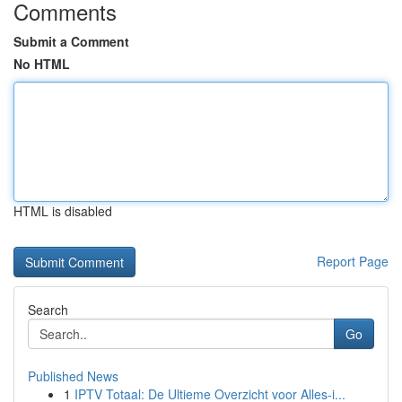
Comments
Submit a Comment
No HTML
HTML is disabled
Report Page
Search
Go
Published News
1
IPTV Totaal: De Ultieme Overzicht voor Alles-i...