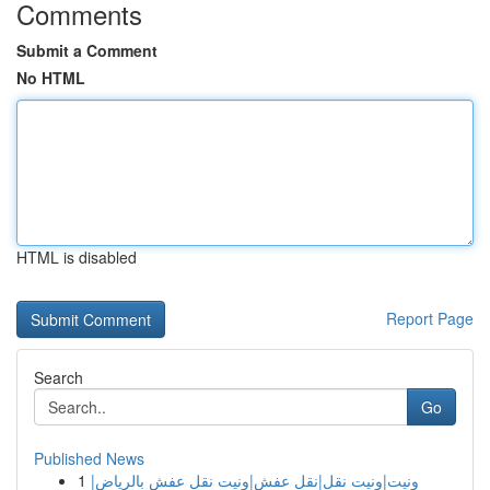
Comments
Submit a Comment
No HTML
HTML is disabled
Report Page
Search
Go
Published News
1
ونيت|ونيت نقل|نقل عفش|ونيت نقل عفش بالرياض|