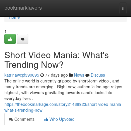
Home
bookmarkfavors
Togg
navi
Home
1
Short Video Mania: What's
Trending Now?
katrinawcjd390695
77 days ago
News
Discuss
The online world is currently gripped by short-form video , and
many trends are emerging . Right now, authentic footage reigns
highest , with viewers gravitating towards candid looks into
everyday lives .
https://thebookmarkage.com/story21488923/short-video-mania-
what-s-trending-now
Comments
Who Upvoted