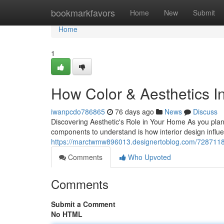
Home
bookmarkfavors
Home
New
Submit
Home
1
How Color & Aesthetics I
iwanpcdo786865
76 days ago
News
Discuss
Discovering Aesthetic's Role in Your Home As you plan
components to understand is how interior design influ
https://marctwmw896013.designertoblog.com/72871185/w
Comments
Who Upvoted
Comments
Submit a Comment
No HTML