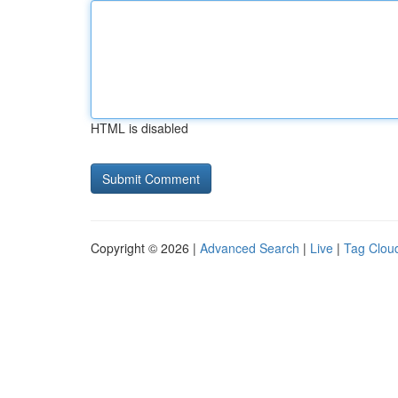
HTML is disabled
Copyright © 2026 |
Advanced Search
|
Live
|
Tag Clou