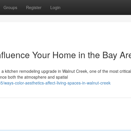
Groups
Register
Login
nfluence Your Home in the Bay Ar
 a kitchen remodeling upgrade in Walnut Creek, one of the most critica
ence both the atmosphere and spatial
ays-color-aesthetics-affect-living-spaces-in-walnut-creek