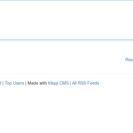
Rep
d
|
Top Users
| Made with
Kliqqi CMS
|
All RSS Feeds