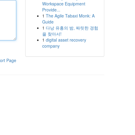
Workspace Equipment
Provide...
1
The Agile Tabaxi Monk: A
Guide
1
다낭 유흥의 밤, 짜릿한 경험
을 찾아서!
1
digital asset recovery
company
ort Page