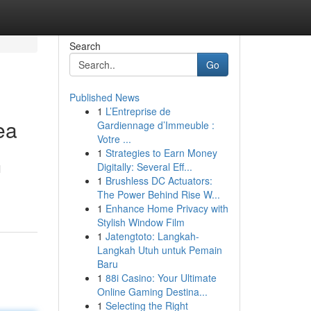
Search
Go
Published News
1
L’Entreprise de
ea
Gardiennage d’Immeuble :
Votre ...
1
Strategies to Earn Money
Digitally: Several Eff...
l
1
Brushless DC Actuators:
The Power Behind Rise W...
1
Enhance Home Privacy with
Stylish Window Film
1
Jatengtoto: Langkah-
Langkah Utuh untuk Pemain
Baru
1
88i Casino: Your Ultimate
Online Gaming Destina...
1
Selecting the Right