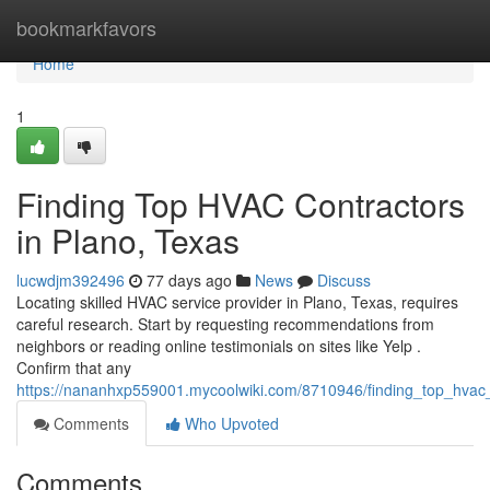
Home
bookmarkfavors
Home
1
Finding Top HVAC Contractors
in Plano, Texas
lucwdjm392496
77 days ago
News
Discuss
Locating skilled HVAC service provider in Plano, Texas, requires
careful research. Start by requesting recommendations from
neighbors or reading online testimonials on sites like Yelp .
Confirm that any
https://nananhxp559001.mycoolwiki.com/8710946/finding_top_hvac
Comments
Who Upvoted
Comments