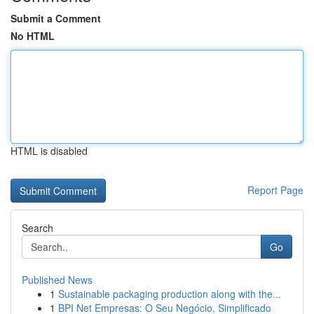
Submit a Comment
No HTML
HTML is disabled
Report Page
Search
Go
Published News
1
Sustainable packaging production along with the...
1
BPI Net Empresas: O Seu Negócio, Simplificado