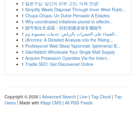
1
일본구심: 당신의 피부 고민, 이제 안녕!
1
Simplify Waste Disposal Through Inner West Rubb...
1
Chupa Chups: Un Dulce Pensado A Edades
1
Why coordinated initiatives pivotal to effectiv...
1
靓号地址生成器：轻松创建波场专属靓号
1
القضاء على الحشرات بالرياض: خدمات مضمونة وم...
1
{Arcmira: A Detailed Analysis into the Rising...
1
Profesyonel Web Sitesi Yaptırmak: İşletmenizi B...
1
Glenfiddich Wholesale Your Single Malt Supply
1
Acquire Potassium Cyanides Via the Intern...
1
Tradie SEO: Get Discovered Online
Copyright © 2026 |
Advanced Search
|
Live
|
Tag Cloud
|
Top
Users
| Made with
Kliqqi CMS
|
All RSS Feeds