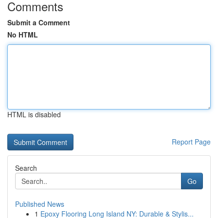
Comments
Submit a Comment
No HTML
HTML is disabled
Report Page
Search
Go
Published News
1
Epoxy Flooring Long Island NY: Durable & Stylis...