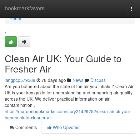
Home
bookmarkfavors
Togg
navi
Home
1
Clean Air UK: Your Guide to
Fresher Air
iangpcp579566
78 days ago
News
Discuss
Are you bothered about the state of the air you inhale ? Clean Air
UK is your key guide for understanding and enhancing air quality
across the UK. We deliver practical information on air
contamination ,
https://maroonbookmarks.com/story21429752/clean-air-uk-your-
handbook-to-cleaner-air
Comments
Who Upvoted