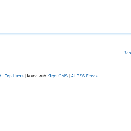
Rep
d
|
Top Users
| Made with
Kliqqi CMS
|
All RSS Feeds