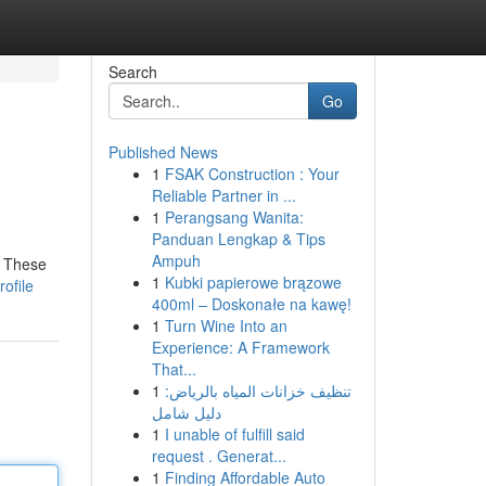
Search
Go
Published News
1
FSAK Construction : Your
Reliable Partner in ...
1
Perangsang Wanita:
Panduan Lengkap & Tips
Ampuh
! These
1
Kubki papierowe brązowe
ofile
400ml – Doskonałe na kawę!
1
Turn Wine Into an
Experience: A Framework
That...
1
تنظيف خزانات المياه بالرياض:
دليل شامل
1
I unable of fulfill said
request . Generat...
1
Finding Affordable Auto