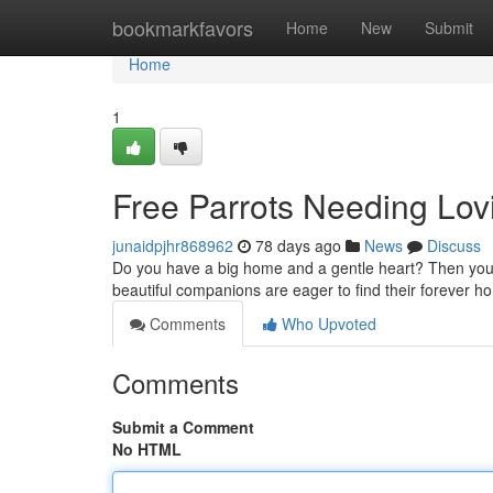
Home
bookmarkfavors
Home
New
Submit
Home
1
Free Parrots Needing Lov
junaidpjhr868962
78 days ago
News
Discuss
Do you have a big home and a gentle heart? Then you c
beautiful companions are eager to find their forever 
Comments
Who Upvoted
Comments
Submit a Comment
No HTML