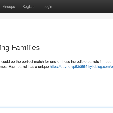
Groups
Register
Login
ing Families
ould be the perfect match for one of these incredible parrots in need
homes. Each parrot has a unique
https://zaynotvp530555.kylieblog.com/pr