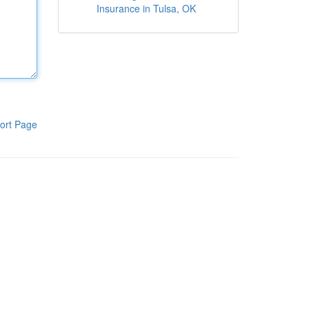
Insurance in Tulsa, OK
ort Page