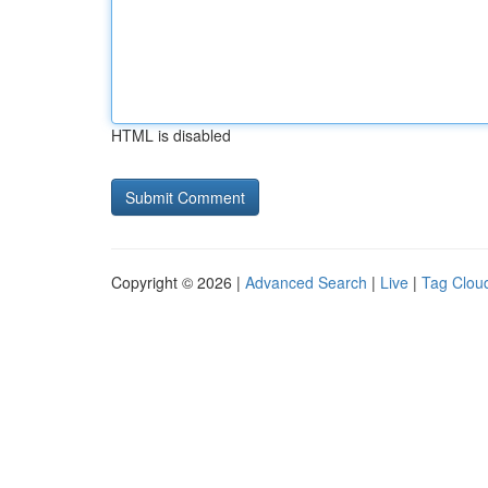
HTML is disabled
Copyright © 2026 |
Advanced Search
|
Live
|
Tag Clou