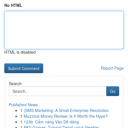
No HTML
HTML is disabled
Report Page
Search
Go
Published News
1
{SMS Marketing: A Small Enterprise Revolution
1
Muzzical Money Review: Is It Worth the Hype?
1
123b: Cẩm nang Vào Dễ dàng
1
PKV Games: Tutorial Detail untuk Newbie