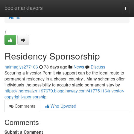
Home
bookmarkfavors
Togg
navi
Home
1
Residency Sponsorship
haimagjys277106
78 days ago
News
Discuss
Securing a Investor Permit via support can be the ideal route to
permanent residency in a chosen country . Many schemes offer
individuals the possibility to acquire stable permanent stay by
https://theresajzrn197679.blogginaway.com/41775116/investor-
copyright-sponsorship
Comments
Who Upvoted
Comments
Submit a Comment