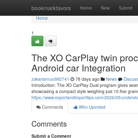
Home
bookmarkfavors
Home
New
Submit
Home
1
The XO CarPlay twin pro
Android car Integration
zakariarnuo992741
78 days ago
News
Discus
Introduction: The XO CarPlay Dual program gives seam
showcasing a compact style weighing just 10.five gram
https://www.exportandimporttips.com/2026/05/understa
Comments
Who Upvoted
Comments
Submit a Comment