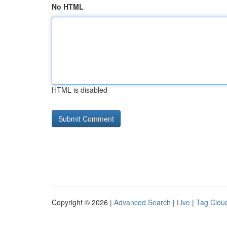
No HTML
HTML is disabled
Copyright © 2026 |
Advanced Search
|
Live
|
Tag Clou