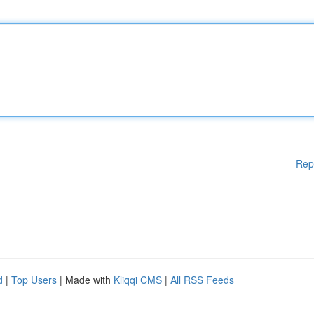
Rep
d
|
Top Users
| Made with
Kliqqi CMS
|
All RSS Feeds