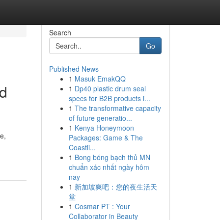
Search
Go
Published News
1
Masuk EmakQQ
nd
1
Dp40 plastic drum seal
specs for B2B products i...
1
The transformative capacity
of future generatio...
1
Kenya Honeymoon
e,
Packages: Game & The
Coastli...
1
Bong bóng bạch thủ MN
chuẩn xác nhất ngày hôm
nay
1
新加坡爽吧：您的夜生活天
堂
1
Cosmar PT : Your
Collaborator in Beauty