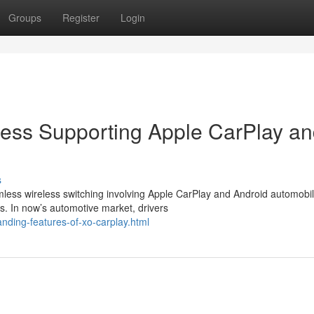
Groups
Register
Login
cess Supporting Apple CarPlay a
s
less wireless switching involving Apple CarPlay and Android automobil
s. In now’s automotive market, drivers
nding-features-of-xo-carplay.html