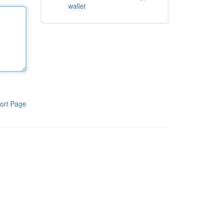
wallet
ort Page