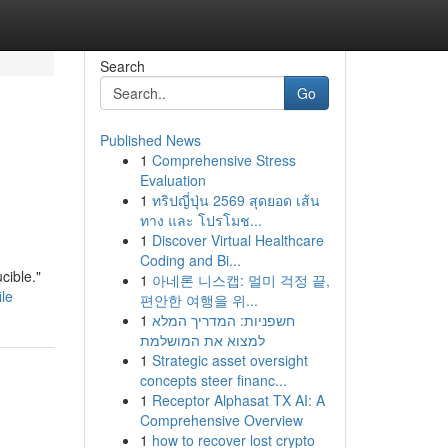
Search
Go
Published News
1
Comprehensive Stress
Evaluation
1
ทริปญี่ปุ่น 2569 สุดยอด เส้น
ทาง และ โปรโมช...
1
Discover Virtual Healthcare
Coding and Bi...
cible."
1
아네론 니스캡: 멀미 걱정 끝,
le
편안한 여행을 위...
1
חשפניות: המדריך המלא
למצוא את המושלמת
1
Strategic asset oversight
concepts steer financ...
1
Receptor Alphasat TX AI: A
Comprehensive Overview
1
how to recover lost crypto