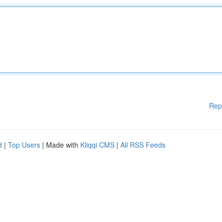
Rep
d
|
Top Users
| Made with
Kliqqi CMS
|
All RSS Feeds