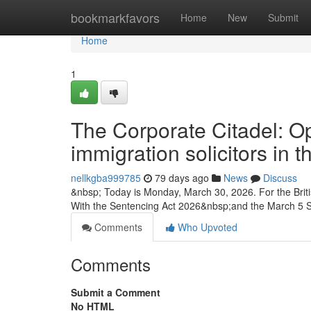
Home
bookmarkfavors
Home
New
Submit
Home
1
The Corporate Citadel: Op
immigration solicitors in
nellkgba999785
79 days ago
News
Discuss
&nbsp; Today is Monday, March 30, 2026. For the Briti
With the Sentencing Act 2026&nbsp;and the March 5
Comments
Who Upvoted
Comments
Submit a Comment
No HTML