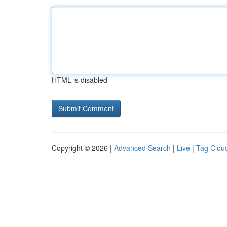
HTML is disabled
Copyright © 2026 |
Advanced Search
|
Live
|
Tag Clou