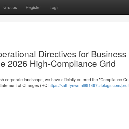
Groups
Register
Login
erational Directives for Business
 the 2026 High-Compliance Grid
sh corporate landscape, we have officially entered the "Compliance Cru
 Statement of Changes (HC
https://kathrynwmnl991497.ziblogs.com/profi