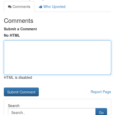
Comments
Who Upvoted
Comments
Submit a Comment
No HTML
HTML is disabled
Report Page
Search
Go