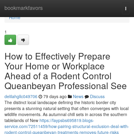
Home
bookmarkfavors
Togg
navi
Home
1
How to Effectively Prepare
Your Home or Workplace
Ahead of a Rodent Control
Queanbeyan Professional See
delilahgllc049706
79 days ago
News
Discuss
The distinct local landscape defining the historic border city
presents a stunning natural setting that often converges with local
wildlife movements. As autumnal chill sets in across the southern
tablelands of New
https://faypsbs695819.blogs-
service.com/72511459/how-pairing-structural-exclusion-deal-with-
rodent-control-queanbeyan-treatments-removes-future-risks