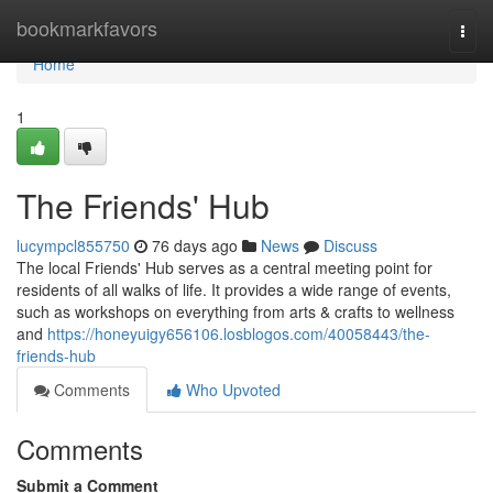
Home
bookmarkfavors
Togg
navi
Home
1
The Friends' Hub
lucympcl855750
76 days ago
News
Discuss
The local Friends' Hub serves as a central meeting point for
residents of all walks of life. It provides a wide range of events,
such as workshops on everything from arts & crafts to wellness
and
https://honeyuigy656106.losblogos.com/40058443/the-
friends-hub
Comments
Who Upvoted
Comments
Submit a Comment