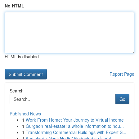
No HTML
HTML is disabled
Report Page
Search
Go
Published News
1
Work From Home: Your Journey to Virtual Income
1
Gurgaon real-estate: a whole information to hou...
1
Transforming Commercial Buildings with Expert S...
1
Kadınlarda Akıntı Nedir? Nedenleri ve İşaret...