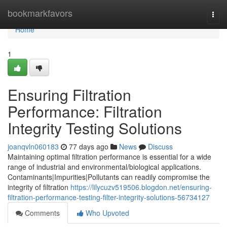
Home
bookmarkfavors
Togg
navi
Home
1
Ensuring Filtration
Performance: Filtration
Integrity Testing Solutions
joanqvln060183
77 days ago
News
Discuss
Maintaining optimal filtration performance is essential for a wide
range of industrial and environmental/biological applications.
Contaminants|Impurities|Pollutants can readily compromise the
integrity of filtration
https://lilycuzv519506.blogdon.net/ensuring-
filtration-performance-testing-filter-integrity-solutions-56734127
Comments
Who Upvoted