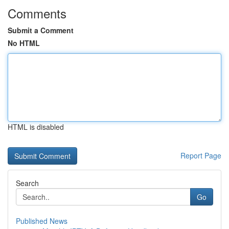
Comments
Submit a Comment
No HTML
HTML is disabled
Report Page
Search
Go
Published News