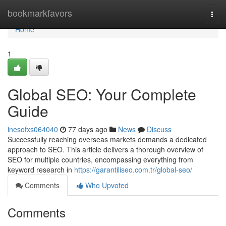
Home
bookmarkfavors
Togg
navi
Home
1
Global SEO: Your Complete
Guide
inesofxs064040
77 days ago
News
Discuss
Successfully reaching overseas markets demands a dedicated
approach to SEO. This article delivers a thorough overview of
SEO for multiple countries, encompassing everything from
keyword research in
https://garantiliseo.com.tr/global-seo/
Comments
Who Upvoted
Comments