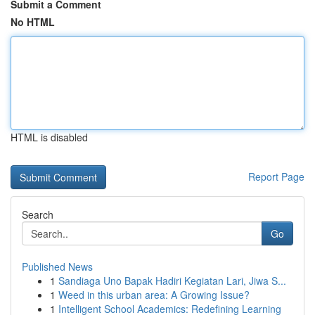
Submit a Comment
No HTML
HTML is disabled
Report Page
Search
Go
Published News
1
Sandiaga Uno Bapak Hadiri Kegiatan Lari, Jiwa S...
1
Weed in this urban area: A Growing Issue?
1
Intelligent School Academics: Redefining Learning