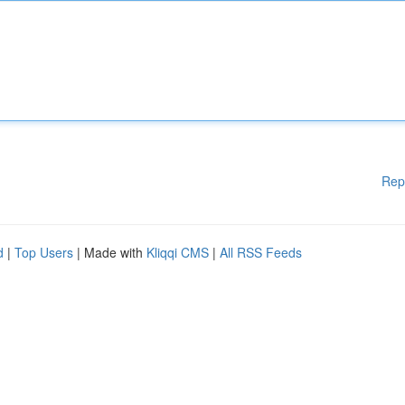
Rep
d
|
Top Users
| Made with
Kliqqi CMS
|
All RSS Feeds