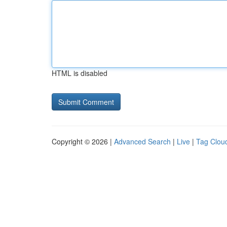
HTML is disabled
Copyright © 2026 |
Advanced Search
|
Live
|
Tag Clou