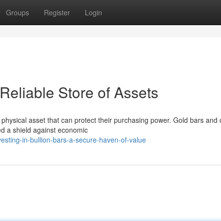
Groups
Register
Login
 Reliable Store of Assets
a physical asset that can protect their purchasing power. Gold bars and 
red a shield against economic
esting-in-bullion-bars-a-secure-haven-of-value