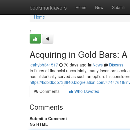
Home
bookmarkfavors
Home
New
Submit
Home
1
Acquiring in Gold Bars: A
leahybh341517
76 days ago
News
Discuss
In times of financial uncertainty, many investors seek 
has historically served as such an option. It’s conside
https://kobidbdp733640.blogrelation.com/47447618/inv
Comments
Who Upvoted
Comments
Submit a Comment
No HTML