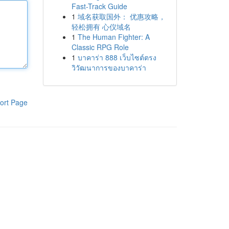
Fast-Track Guide
1
域名获取国外： 优惠攻略，
轻松拥有 心仪域名
1
The Human Fighter: A
Classic RPG Role
1
บาคาร่า 888 เว็บไซต์ตรง
วิวัฒนาการของบาคาร่า
ort Page