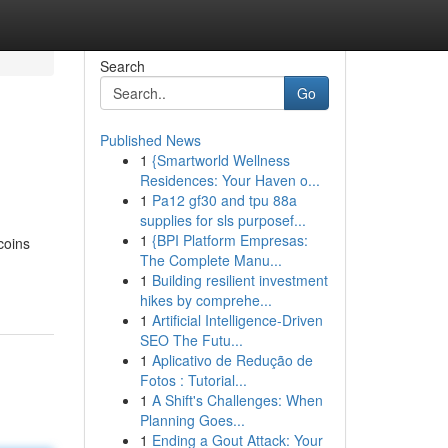
Search
Go
Published News
1
{Smartworld Wellness
Residences: Your Haven o...
1
Pa12 gf30 and tpu 88a
supplies for sls purposef...
1
{BPI Platform Empresas:
coins
The Complete Manu...
1
Building resilient investment
hikes by comprehe...
1
Artificial Intelligence-Driven
SEO The Futu...
1
Aplicativo de Redução de
Fotos : Tutorial...
1
A Shift's Challenges: When
Planning Goes...
1
Ending a Gout Attack: Your