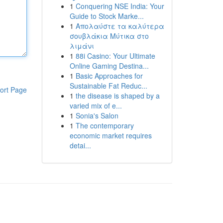
1
Conquering NSE India: Your
Guide to Stock Marke...
1
Απολαύστε τα καλύτερα
σουβλάκια Μύτικα στο
λιμάνι
1
88i Casino: Your Ultimate
Online Gaming Destina...
1
Basic Approaches for
Sustainable Fat Reduc...
ort Page
1
the disease is shaped by a
varied mix of e...
1
Sonia's Salon
1
The contemporary
economic market requires
detai...