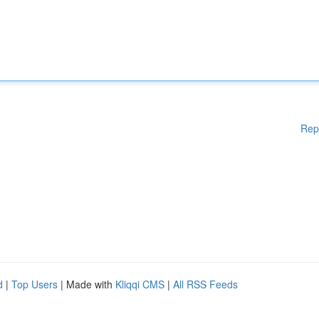
Rep
d
|
Top Users
| Made with
Kliqqi CMS
|
All RSS Feeds