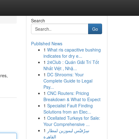
Search
Go
Published News
1
What ris capacitive bushing
indicates for dry e...
1
24Club : Quán Giải Trí Tốt
Nhất Việt , Nhậ...
1
DC Shrooms: Your
res,
Complete Guide to Legal
Psy...
1
CNC Routers: Pricing
Breakdown & What to Expect
1
Specialist Fault Finding
Solutions from an Elec...
1
Ocellated Turkeys for Sale:
Your Comprehensive ...
1
سِرْفيْس ليموزين لمطار
القاهرة