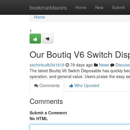
Home
bookmarkfavors
Home
New
Submit
Home
1
Our Boutiq V6 Switch Dis
sachinkudb341619
79 days ago
News
Discuss
The latest Boutiq V6 Switch Disposable has quickly bec
operation, and general value. Users praise the easy 
Comments
Who Upvoted
Comments
Submit a Comment
No HTML