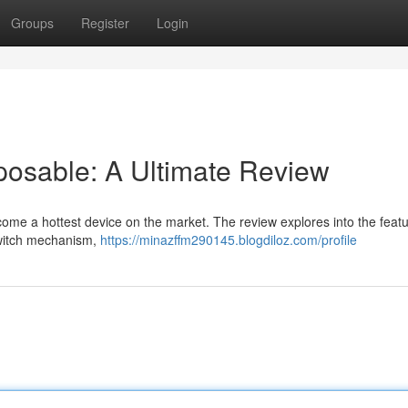
Groups
Register
Login
posable: A Ultimate Review
ome a hottest device on the market. The review explores into the featu
switch mechanism,
https://minazffm290145.blogdiloz.com/profile