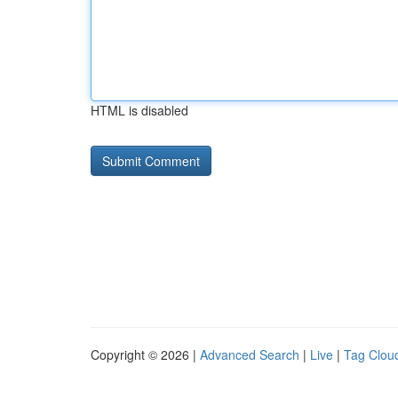
HTML is disabled
Copyright © 2026 |
Advanced Search
|
Live
|
Tag Clou