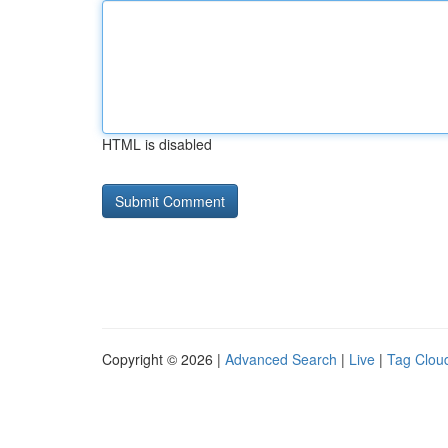
HTML is disabled
Copyright © 2026 |
Advanced Search
|
Live
|
Tag Clou