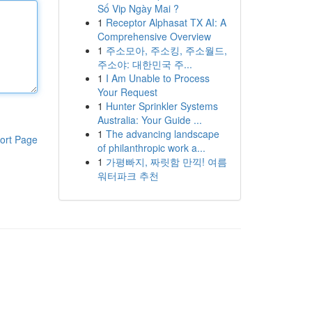
Số Vip Ngày Mai ?
1
Receptor Alphasat TX AI: A
Comprehensive Overview
1
주소모아, 주소킹, 주소월드,
주소야: 대한민국 주...
1
I Am Unable to Process
Your Request
1
Hunter Sprinkler Systems
Australia: Your Guide ...
1
The advancing landscape
ort Page
of philanthropic work a...
1
가평빠지, 짜릿함 만끽! 여름
워터파크 추천