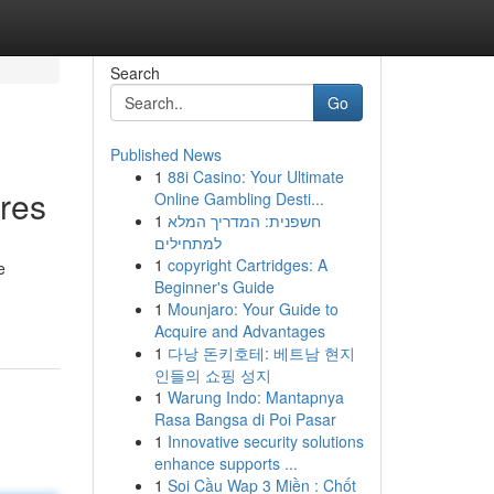
Search
Go
Published News
1
88i Casino: Your Ultimate
ures
Online Gambling Desti...
1
חשפנית: המדריך המלא
למתחילים
1
copyright Cartridges: A
e
Beginner's Guide
1
Mounjaro: Your Guide to
Acquire and Advantages
1
다낭 돈키호테: 베트남 현지
인들의 쇼핑 성지
1
Warung Indo: Mantapnya
Rasa Bangsa di Poi Pasar
1
Innovative security solutions
enhance supports ...
1
Soi Cầu Wap 3 Miền : Chốt