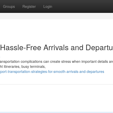
Groups
Register
Login
r Hassle-Free Arrivals and Depart
s
 transportation complications can create stress when important details ar
t itineraries, busy terminals,
ort-transportation-strategies-for-smooth-arrivals-and-departures