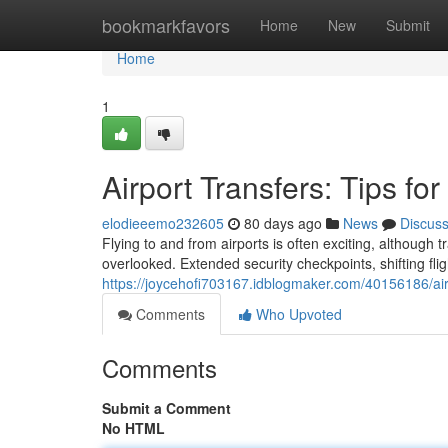
Home
bookmarkfavors
Home
New
Submit
Home
1
Airport Transfers: Tips fo
elodieeemo232605
80 days ago
News
Discus
Flying to and from airports is often exciting, although
overlooked. Extended security checkpoints, shifting fligh
https://joycehofi703167.idblogmaker.com/40156186/airp
Comments
Who Upvoted
Comments
Submit a Comment
No HTML