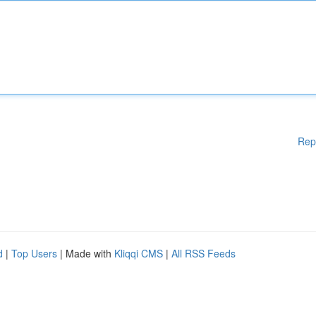
Rep
d
|
Top Users
| Made with
Kliqqi CMS
|
All RSS Feeds