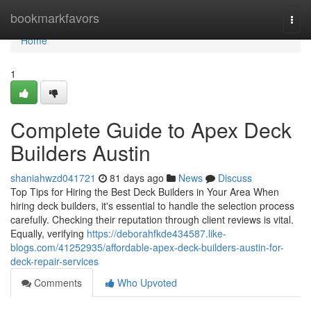
Home
bookmarkfavors
Togg
navi
Home
1
Complete Guide to Apex Deck
Builders Austin
shaniahwzd041721
81 days ago
News
Discuss
Top Tips for Hiring the Best Deck Builders in Your Area When
hiring deck builders, it's essential to handle the selection process
carefully. Checking their reputation through client reviews is vital.
Equally, verifying
https://deborahfkde434587.like-
blogs.com/41252935/affordable-apex-deck-builders-austin-for-
deck-repair-services
Comments
Who Upvoted