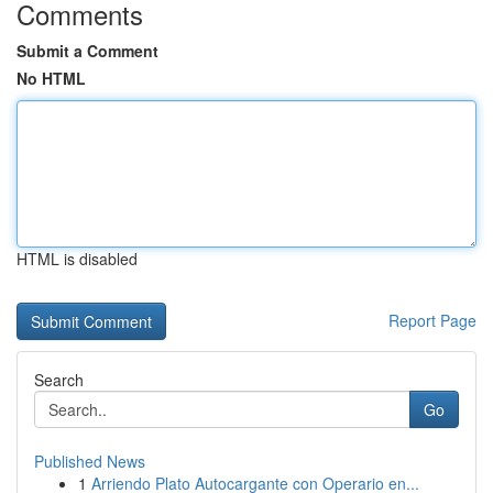
Comments
Submit a Comment
No HTML
HTML is disabled
Report Page
Search
Go
Published News
1
Arriendo Plato Autocargante con Operario en...