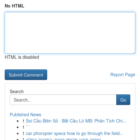
No HTML
HTML is disabled
Report Page
Search
Go
Published News
1
Soi Cầu Biên Số · Bắt Cầu Lô MB: Phân Tích Chi...
1
```
1
car phoropter specs how to go through the field...
1
שחזור מידע מדיסק קשיח: המדריך המלא