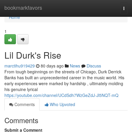
Home
bookmarkfavors
Togg
navi
Home
1
Lil Durk's Rise
marctihu919429
80 days ago
News
Discuss
From tough beginnings on the streets of Chicago, Durk Derrick
Banks has built an unprecedented career in the music world. His
early experiences were marked by hardship , ultimately molding
his genuine lyrical
https://youtube.com/channel/UCdSdh7WzGeZdJ-Jl5NQT-mQ
Comments
Who Upvoted
Comments
Submit a Comment