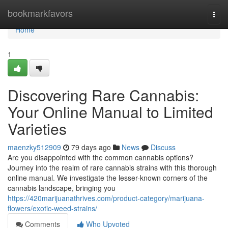
Home
bookmarkfavors
Togg
navi
Home
1
Discovering Rare Cannabis:
Your Online Manual to Limited
Varieties
maenzky512909
79 days ago
News
Discuss
Are you disappointed with the common cannabis options?
Journey into the realm of rare cannabis strains with this thorough
online manual. We investigate the lesser-known corners of the
cannabis landscape, bringing you
https://420marijuanathrives.com/product-category/marijuana-
flowers/exotic-weed-strains/
Comments
Who Upvoted