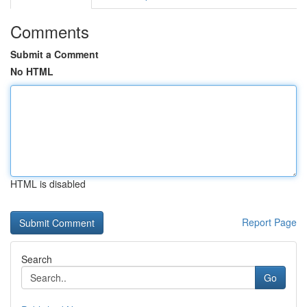
Comments
Submit a Comment
No HTML
HTML is disabled
Report Page
Search
Go