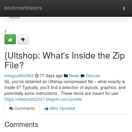
Home
bookmarkfavors
Togg
navi
Home
1
{Ultshop: What's Inside the Zip
File?
inesgoyi802962
77 days ago
News
Discuss
So, you've obtained an Ultshop compressed file – what exactly is
inside it? Typically, you'll find a selection of layouts, graphics, and
potentially some instructions . These items are meant for use
https://ellaizsx902207.blogvivi.com/profile
Comments
Who Upvoted
Comments