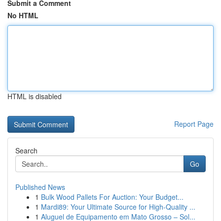
Submit a Comment
No HTML
HTML is disabled
Report Page
Search
Go
Published News
1
Bulk Wood Pallets For Auction: Your Budget...
1
Mardi89: Your Ultimate Source for High-Quality ...
1
Aluguel de Equipamento em Mato Grosso – Sol...