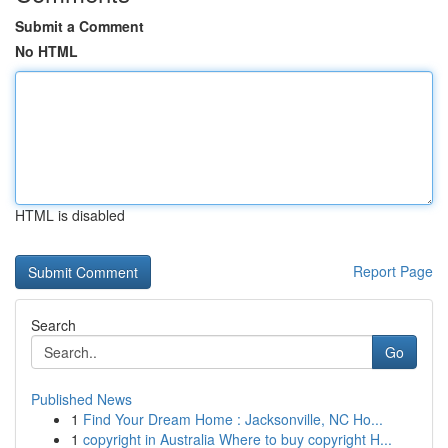
Submit a Comment
No HTML
HTML is disabled
Report Page
Search
Go
Published News
1
Find Your Dream Home : Jacksonville, NC Ho...
1
copyright in Australia Where to buy copyright H...