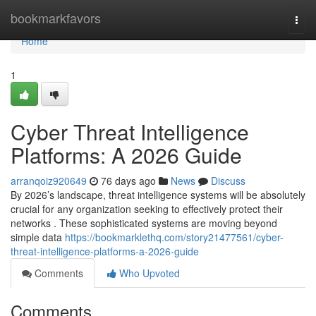
Home
bookmarkfavors
Togg
navi
Home
1
Cyber Threat Intelligence
Platforms: A 2026 Guide
arranqoiz920649
76 days ago
News
Discuss
By 2026’s landscape, threat intelligence systems will be absolutely
crucial for any organization seeking to effectively protect their
networks . These sophisticated systems are moving beyond
simple data
https://bookmarklethq.com/story21477561/cyber-
threat-intelligence-platforms-a-2026-guide
Comments
Who Upvoted
Comments