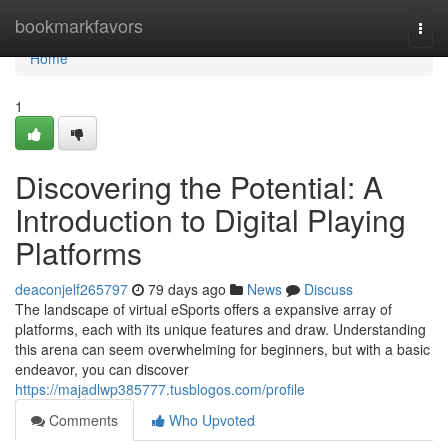
Home
bookmarkfavors
Togg
navi
Home
1
Discovering the Potential: A
Introduction to Digital Playing
Platforms
deaconjelf265797
79 days ago
News
Discuss
The landscape of virtual eSports offers a expansive array of
platforms, each with its unique features and draw. Understanding
this arena can seem overwhelming for beginners, but with a basic
endeavor, you can discover
https://majadlwp385777.tusblogos.com/profile
Comments
Who Upvoted