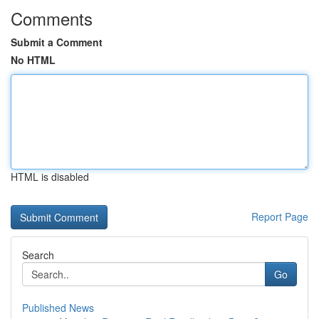
Comments
Submit a Comment
No HTML
HTML is disabled
Report Page
Search
Go
Published News