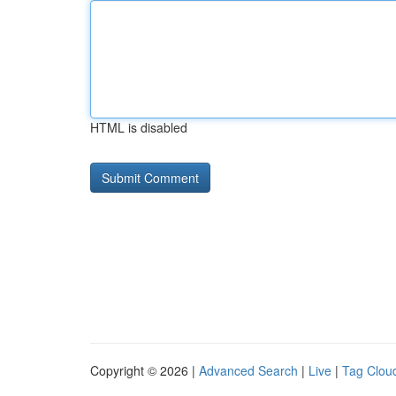
HTML is disabled
Copyright © 2026 |
Advanced Search
|
Live
|
Tag Clou