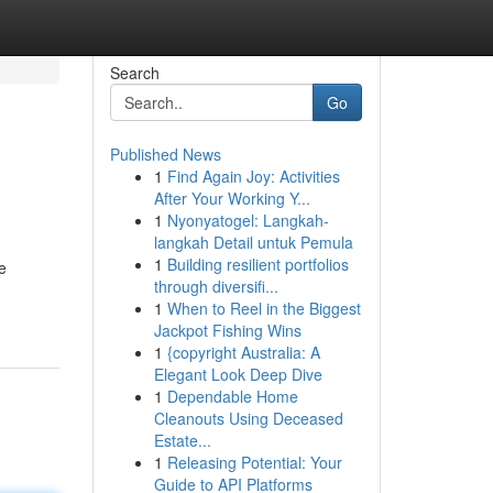
Search
Go
Published News
1
Find Again Joy: Activities
After Your Working Y...
1
Nyonyatogel: Langkah-
langkah Detail untuk Pemula
1
Building resilient portfolios
e
through diversifi...
1
When to Reel in the Biggest
Jackpot Fishing Wins
1
{copyright Australia: A
Elegant Look Deep Dive
1
Dependable Home
Cleanouts Using Deceased
Estate...
1
Releasing Potential: Your
Guide to API Platforms