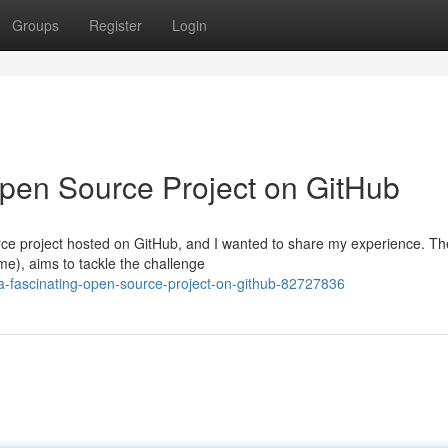
Groups
Register
Login
Open Source Project on GitHub
urce project hosted on GitHub, and I wanted to share my experience. Th
e), aims to tackle the challenge
-fascinating-open-source-project-on-github-82727836