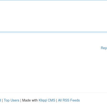
Rep
d
|
Top Users
| Made with
Kliqqi CMS
|
All RSS Feeds