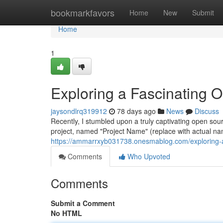
Home
bookmarkfavors
Home
New
Submit
Home
1
Exploring a Fascinating 
jaysondlrq319912
78 days ago
News
Discuss
Recently, I stumbled upon a truly captivating open so
project, named "Project Name" (replace with actual nam
https://ammarrxyb031738.onesmablog.com/exploring-a
Comments
Who Upvoted
Comments
Submit a Comment
No HTML