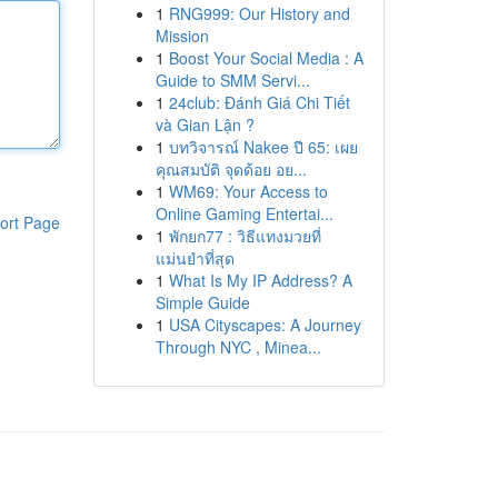
1
RNG999: Our History and
Mission
1
Boost Your Social Media : A
Guide to SMM Servi...
1
24club: Đánh Giá Chi Tiết
và Gian Lận ?
1
บทวิจารณ์ Nakee ปี 65: เผย
คุณสมบัติ จุดด้อย อย...
1
WM69: Your Access to
Online Gaming Entertai...
ort Page
1
พักยก77 : วิธีแทงมวยที่
แม่นยำที่สุด
1
What Is My IP Address? A
Simple Guide
1
USA Cityscapes: A Journey
Through NYC , Minea...