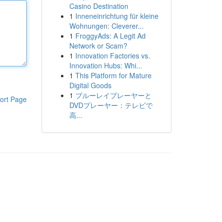
Casino Destination
1
Inneneinrichtung für kleine
Wohnungen: Cleverer...
1
FroggyAds: A Legit Ad
Network or Scam?
1
Innovation Factories vs.
Innovation Hubs: Whi...
1
This Platform for Mature
Digital Goods
1
ブルーレイプレーヤーと
ort Page
DVDプレーヤー：テレビで
高...