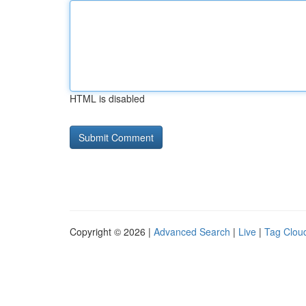
HTML is disabled
Copyright © 2026 |
Advanced Search
|
Live
|
Tag Clou