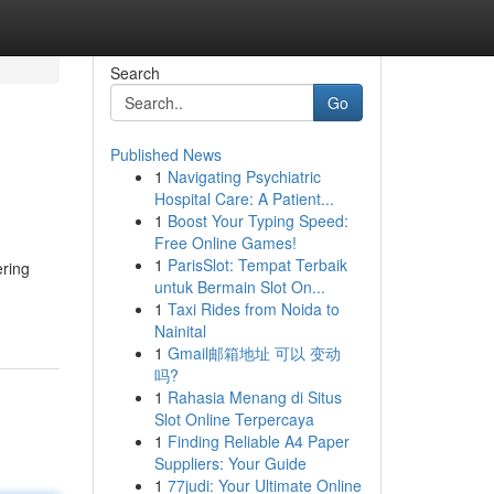
Search
Go
Published News
1
Navigating Psychiatric
Hospital Care: A Patient...
1
Boost Your Typing Speed:
Free Online Games!
1
ParisSlot: Tempat Terbaik
ering
untuk Bermain Slot On...
1
Taxi Rides from Noida to
Nainital
1
Gmail邮箱地址 可以 变动
吗?
1
Rahasia Menang di Situs
Slot Online Terpercaya
1
Finding Reliable A4 Paper
Suppliers: Your Guide
1
77judi: Your Ultimate Online