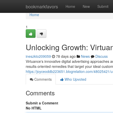
Home
bookmarkfavors
Home
New
Submit
Home
1
Unlocking Growth: Virtuan
ineszkto209059
78 days ago
News
Discuss
Virtuance's innovative digital advertising approaches
results-oriented remedies that target your ideal custo
https://joyceoddb223651.blogrelation.com/48025421/unl
Comments
Who Upvoted
Comments
Submit a Comment
No HTML