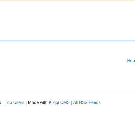
Rep
d
|
Top Users
| Made with
Kliqqi CMS
|
All RSS Feeds