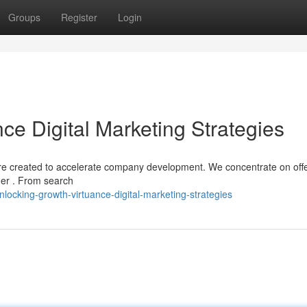
Groups
Register
Login
ce Digital Marketing Strategies
 are created to accelerate company development. We concentrate on off
mer . From search
ocking-growth-virtuance-digital-marketing-strategies