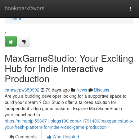
Home
bookmarkfavors
Togg
navi
Home
1
MaxGameStudio: Your Exciting
Hub for Indie Interactive
Production
carawepw650992
79 days ago
News
Discuss
Are you a budding developer looking for a supportive space to
build your dream ? Our Studio offer a tailored solution for
independent video game makers . Explore MaxGameStudio –
your launchpad to
https://minapjpi596071.blogs100.com/41791489/maxgamestudio-
your-fresh-platform-for-indie-video-game-production
Comments
Who Upvoted