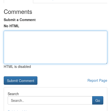
Comments
Submit a Comment
No HTML
HTML is disabled
Report Page
Search
Go