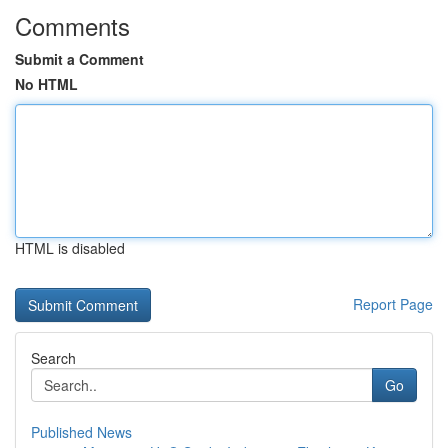
Comments
Submit a Comment
No HTML
HTML is disabled
Report Page
Search
Go
Published News