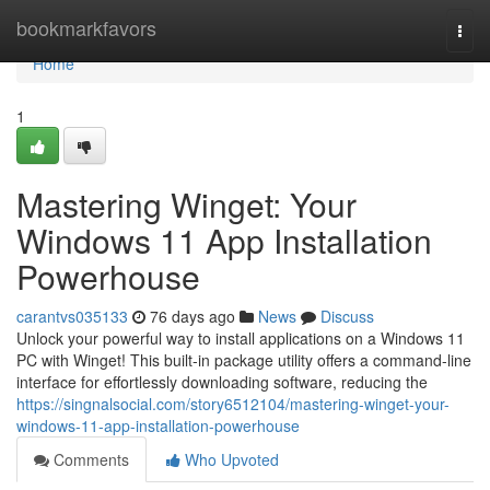
Home
bookmarkfavors
Togg
navi
Home
1
Mastering Winget: Your
Windows 11 App Installation
Powerhouse
carantvs035133
76 days ago
News
Discuss
Unlock your powerful way to install applications on a Windows 11
PC with Winget! This built-in package utility offers a command-line
interface for effortlessly downloading software, reducing the
https://singnalsocial.com/story6512104/mastering-winget-your-
windows-11-app-installation-powerhouse
Comments
Who Upvoted