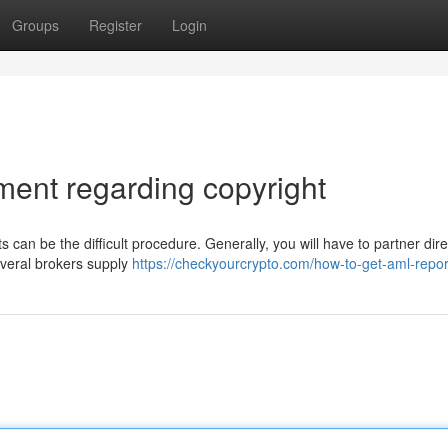
Groups
Register
Login
ent regarding copyright
 can be the difficult procedure. Generally, you will have to partner dire
everal brokers supply
https://checkyourcrypto.com/how-to-get-aml-repor