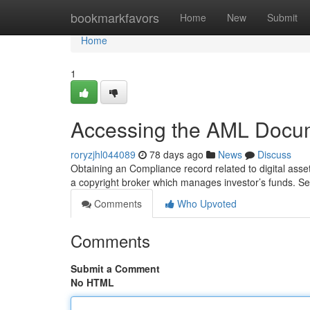
Home
bookmarkfavors
Home
New
Submit
Home
1
Accessing the AML Docum
roryzjhl044089
78 days ago
News
Discuss
Obtaining an Compliance record related to digital assets
a copyright broker which manages investor’s funds. S
Comments
Who Upvoted
Comments
Submit a Comment
No HTML