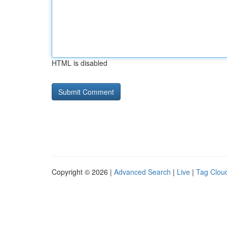
HTML is disabled
Copyright © 2026 |
Advanced Search
|
Live
|
Tag Clou