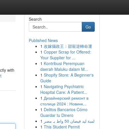
Search
Go
Published News
1
改嫁攝政王：甜寵逆轉命運
1
Copper Scrap for Offered:
Your Supplier for ...
1
Kontribusi Perempuan
daerah Maluku dalam M...
ctly with
1
Shopify Store: A Beginner's
t
Guide
1
Navigating Psychiatric
Hospital Care: A Patient...
1
Дизайнерский ремонт в
столице 2024 : Новинк...
1
Delitos Bancarios Cómo
Guardar tu Dinero
1
لمبة ليد فيضان 50 واط بـ مصر
1
This Student Permit