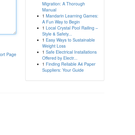
Migration: A Thorough
Manual
1
Mandarin Learning Games:
A Fun Way to Begin
1
Local Crystal Pool Railing –
Style & Safety...
1
Easy Ways to Sustainable
Weight Loss
1
Safe Electrical Installations
ort Page
Offered by Electr...
1
Finding Reliable A4 Paper
Suppliers: Your Guide