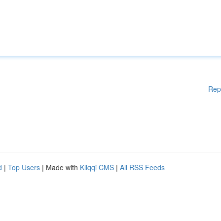
Rep
d
|
Top Users
| Made with
Kliqqi CMS
|
All RSS Feeds