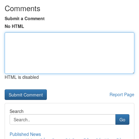
Comments
Submit a Comment
No HTML
HTML is disabled
Report Page
Search
Go
Published News