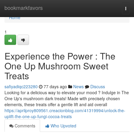
Home
bookmarkfavors
Togg
navi
Home
1
Experience the Power : The
One Up Mushroom Sweet
Treats
safiyadiqc223280
77 days ago
News
Discuss
Looking for a delicious way to elevate your mood ? Indulge in The
One Up's mushroom dark treats! Made with precisely chosen
elements, these treats offer a gentle lift and aid overall
https://aprilproy809561.creacionblog.com/41319994/unlock-the-
uplift-the-one-up-fungi-cocoa-treats
Comments
Who Upvoted