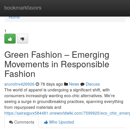
Home
bookmarkfavors
Home
1
Green Fashion – Emerging
Movements in Responsible
Fashion
arunotnv426926
78 days ago
News
Discuss
The world of apparel is undergoing a significant shift, with
consumers increasingly wanting eco-chic alternatives. We’re
seeing a surge in groundbreaking practices, spanning everything
from repurposed materials and
https://sairaqpvx584481.oneworldwiki.com/7599925/eco_chic_emerg
Comments
Who Upvoted