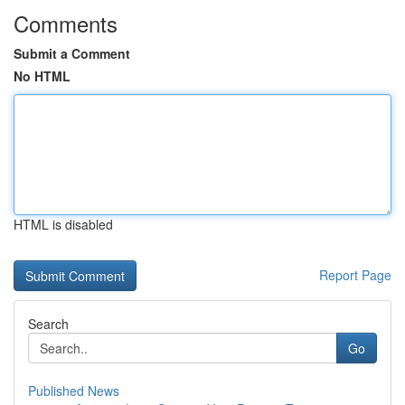
Comments
Submit a Comment
No HTML
HTML is disabled
Report Page
Search
Go
Published News