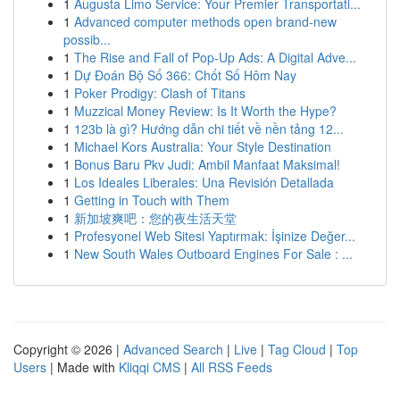
1
Augusta Limo Service: Your Premier Transportati...
1
Advanced computer methods open brand-new
possib...
1
The Rise and Fall of Pop-Up Ads: A Digital Adve...
1
Dự Đoán Bộ Số 366: Chốt Số Hôm Nay
1
Poker Prodigy: Clash of Titans
1
Muzzical Money Review: Is It Worth the Hype?
1
123b là gì? Hướng dẫn chi tiết về nền tảng 12...
1
Michael Kors Australia: Your Style Destination
1
Bonus Baru Pkv Judi: Ambil Manfaat Maksimal!
1
Los Ideales Liberales: Una Revisión Detallada
1
Getting in Touch with Them
1
新加坡爽吧：您的夜生活天堂
1
Profesyonel Web Sitesi Yaptırmak: İşinize Değer...
1
New South Wales Outboard Engines For Sale : ...
Copyright © 2026 |
Advanced Search
|
Live
|
Tag Cloud
|
Top
Users
| Made with
Kliqqi CMS
|
All RSS Feeds