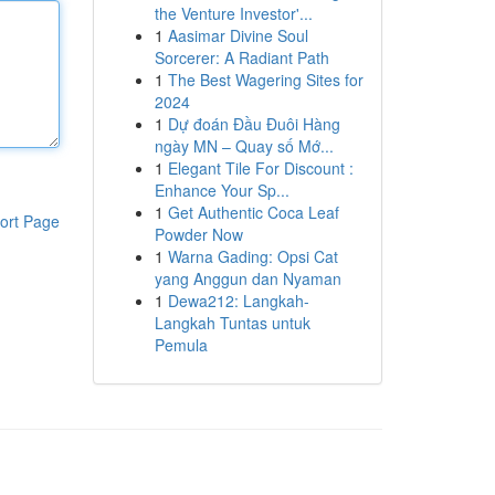
the Venture Investor'...
1
Aasimar Divine Soul
Sorcerer: A Radiant Path
1
The Best Wagering Sites for
2024
1
Dự đoán Đầu Đuôi Hàng
ngày MN – Quay số Mớ...
1
Elegant Tile For Discount :
Enhance Your Sp...
1
Get Authentic Coca Leaf
ort Page
Powder Now
1
Warna Gading: Opsi Cat
yang Anggun dan Nyaman
1
Dewa212: Langkah-
Langkah Tuntas untuk
Pemula