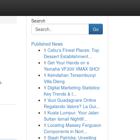
Search
Go
Published News
1
Cebu's Finest Places: Top
Dessert Establishment...
1
Get Your Hands on a
Yamaha VF200 VMAX SHO!
1
Keindahan Tersembunyi
Villa Dieng
a-
1
Digital Marketing Statistics:
Key Trends & I...
1
Vuoi Guadagnare Online
Regalando Valore? La Gui...
1
Kuala Lumpur: Your Jalan
Sultan Ismail Nightlif...
1
Locating Massey Ferguson
Components in Nort...
1
Stash Patricks: Unveiling