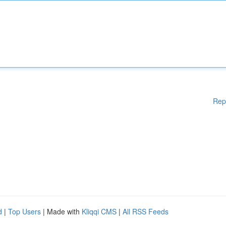
Rep
d
|
Top Users
| Made with
Kliqqi CMS
|
All RSS Feeds