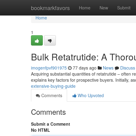
Home
bookmarkfavors
Home
New
Submit
Home
1
Bulk Retatrutide: A Tho
imogenfpvf901975
77 days ago
News
Discuss
Acquiring substantial quantities of retatrutide – often 
explains key factors for prospective buyers. Initially, a
extensive-buying-guide
Comments
Who Upvoted
Comments
Submit a Comment
No HTML