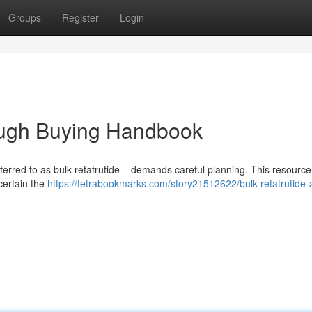
Groups
Register
Login
rough Buying Handbook
referred to as bulk retatrutide – demands careful planning. This resource
scertain the
https://tetrabookmarks.com/story21512622/bulk-retatrutide-