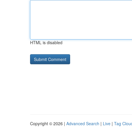
HTML is disabled
Copyright © 2026 |
Advanced Search
|
Live
|
Tag Clou