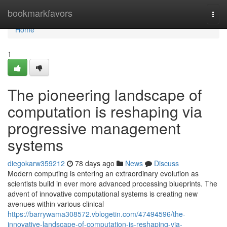
Home
bookmarkfavors
Togg
navi
Home
1
The pioneering landscape of
computation is reshaping via
progressive management
systems
diegokarw359212
78 days ago
News
Discuss
Modern computing is entering an extraordinary evolution as
scientists build in ever more advanced processing blueprints. The
advent of innovative computational systems is creating new
avenues within various clinical
https://barrywama308572.vblogetin.com/47494596/the-
innovative-landscape-of-computation-is-reshaping-via-