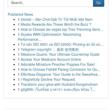
Go
Published News
1
24club – Sân Chơi Giải Trí Tốt Nhất Việt Nam
1
Media Rewards Are These Worth the Buzz ?
1
How to Choose las vegas top Tree Trimming Servi...
1
Aryaka WAN Optimization: Maximizing
Performance...
1
Tư vấn ISO 9001 và ISO 22000: Phương án tối ưu...
1
Telegram copyright ： 最新 使用教程
1
Silestone Quartz: Your Ultimate Countertop Guide
1
Access Your Medicare Account Online
1
Adorable Miniature Pinscher Puppies For Sale!
1
How to Choose Fishkill Paving Contractor for Qu...
1
Effortless Elegance: Your Guide to the Sweethea...
1
I Regretfully Decline Your Request
1
Transform your glow with Hudvård Kungsholmen
1
g2g899: เว็บสล็อต บาคาร่า ลงทะเบียน พร้อม โ...