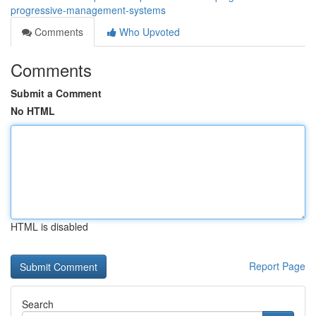
progressive-management-systems
Comments
Who Upvoted
Comments
Submit a Comment
No HTML
HTML is disabled
Report Page
Search