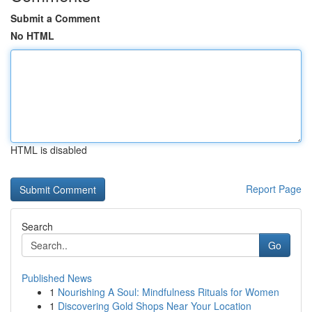
Submit a Comment
No HTML
HTML is disabled
Report Page
Search
Go
Published News
1
Nourishing A Soul: Mindfulness Rituals for Women
1
Discovering Gold Shops Near Your Location