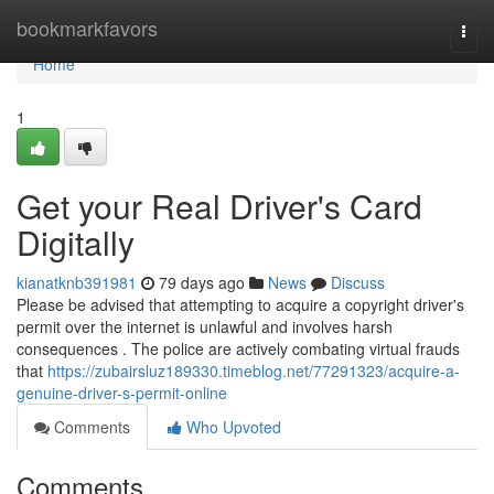
Home
bookmarkfavors
Togg
navi
Home
1
Get your Real Driver's Card
Digitally
kianatknb391981
79 days ago
News
Discuss
Please be advised that attempting to acquire a copyright driver's
permit over the internet is unlawful and involves harsh
consequences . The police are actively combating virtual frauds
that
https://zubairsluz189330.timeblog.net/77291323/acquire-a-
genuine-driver-s-permit-online
Comments
Who Upvoted
Comments