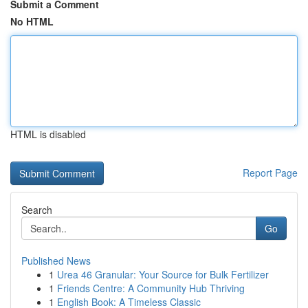
Submit a Comment
No HTML
HTML is disabled
Report Page
Search
Go
Published News
1
Urea 46 Granular: Your Source for Bulk Fertilizer
1
Friends Centre: A Community Hub Thriving
1
English Book: A Timeless Classic