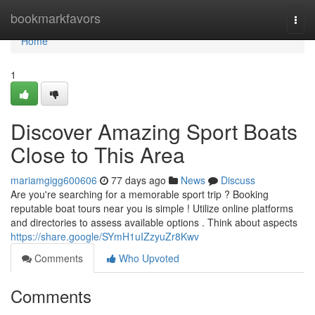
Home
bookmarkfavors
Togg
navi
Home
1
Discover Amazing Sport Boats
Close to This Area
mariamgigg600606
77 days ago
News
Discuss
Are you're searching for a memorable sport trip ? Booking
reputable boat tours near you is simple ! Utilize online platforms
and directories to assess available options . Think about aspects
https://share.google/SYmH1uIZzyuZr8Kwv
Comments
Who Upvoted
Comments