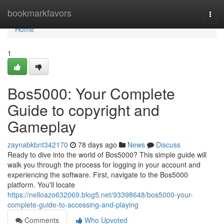
Home
bookmarkfavors
Togg
navi
Home
1
Bos5000: Your Complete
Guide to copyright and
Gameplay
zaynabkbnt342170
78 days ago
News
Discuss
Ready to dive into the world of Bos5000? This simple guide will
walk you through the process for logging in your account and
experiencing the software. First, navigate to the Bos5000
platform. You'll locate
https://nelloazo632069.blog5.net/93398648/bos5000-your-
complete-guide-to-accessing-and-playing
Comments
Who Upvoted