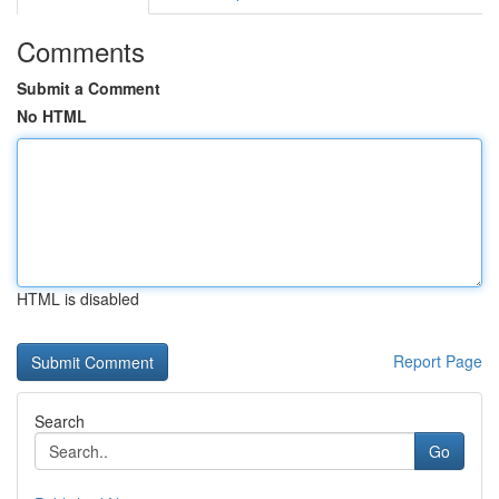
Comments
Submit a Comment
No HTML
HTML is disabled
Report Page
Search
Go