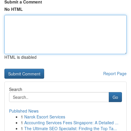
Submit a Comment
No HTML
HTML is disabled
Report Page
Search
Go
Published News
1
Narok Escort Services
1
Accounting Services Fees Singapore: A Detailed ...
1
The Ultimate SEO Specialist: Finding the Top Ta...