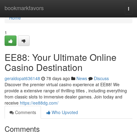
Home
bookmarkfavors
Togg
navi
Home
1
EE88: Your Ultimate Online
Casino Destination
geraldopat636148
78 days ago
News
Discuss
Discover the premier virtual casino experience at EE88! We
provide a extensive range of thrilling titles , including everything
from classic slots to immersive dealer games. Join today and
receive
https://ee88dg.com/
Comments
Who Upvoted
Comments