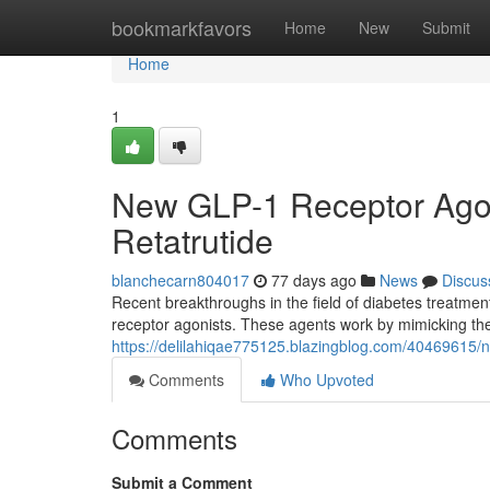
Home
bookmarkfavors
Home
New
Submit
Home
1
New GLP-1 Receptor Agoni
Retatrutide
blanchecarn804017
77 days ago
News
Discus
Recent breakthroughs in the field of diabetes treatme
receptor agonists. These agents work by mimicking the 
https://delilahiqae775125.blazingblog.com/40469615/ne
Comments
Who Upvoted
Comments
Submit a Comment