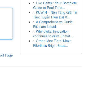
1
Live Cams : Your Complete
Guide to Real-Time...
1
KUWIN – Nền Tảng Giải Trí
Trực Tuyến Hiện Đại V...
1
A Comprehensive Guide
Etizolam Liquid
1
Why digital innovation
continues to drive unmat...
1
Green Mint Floral Maxi:
Effortless Bright Seas...
ort Page