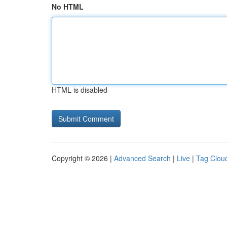
No HTML
HTML is disabled
Copyright © 2026 |
Advanced Search
|
Live
|
Tag Clou