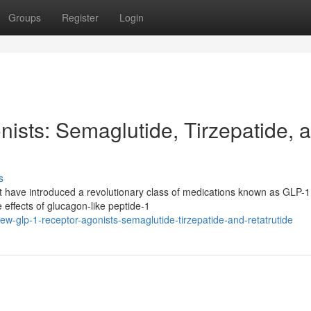
Groups
Register
Login
sts: Semaglutide, Tirzepatide, 
s
nt have introduced a revolutionary class of medications known as GLP-1
effects of glucagon-like peptide-1
w-glp-1-receptor-agonists-semaglutide-tirzepatide-and-retatrutide