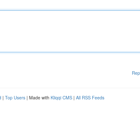
Rep
d
|
Top Users
| Made with
Kliqqi CMS
|
All RSS Feeds