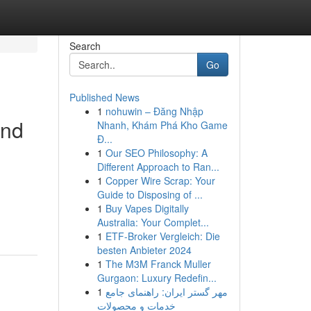
Search
Go
Published News
1
nohuwin – Đăng Nhập
and
Nhanh, Khám Phá Kho Game
Đ...
1
Our SEO Philosophy: A
Different Approach to Ran...
1
Copper Wire Scrap: Your
Guide to Disposing of ...
1
Buy Vapes Digitally
Australia: Your Complet...
1
ETF-Broker Vergleich: Die
besten Anbieter 2024
1
The M3M Franck Muller
Gurgaon: Luxury Redefin...
1
مهر گستر ایران: راهنمای جامع
خدمات و محصولات