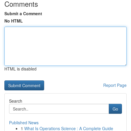
Comments
Submit a Comment
No HTML
HTML is disabled
Report Page
Search
Go
Published News
1
What Is Operations Science : A Complete Guide