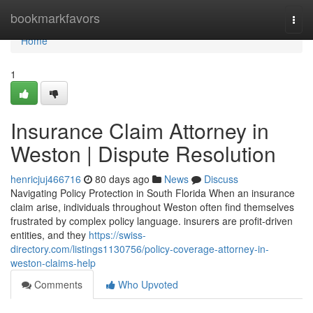
Home
bookmarkfavors
Togg
navi
Home
1
Insurance Claim Attorney in
Weston | Dispute Resolution
henricjuj466716
80 days ago
News
Discuss
Navigating Policy Protection in South Florida When an insurance
claim arise, individuals throughout Weston often find themselves
frustrated by complex policy language. insurers are profit-driven
entities, and they
https://swiss-
directory.com/listings1130756/policy-coverage-attorney-in-
weston-claims-help
Comments
Who Upvoted