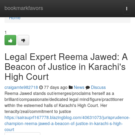
Home
bookmarkfavors
Togg
navi
Home
1
Legal Expert Reema Jawed: A
Beacon of Justice in Karachi's
High Court
craigamte982718
77 days ago
News
Discuss
Reema Jawed stands out/emerges/proclaims herself as a
brilliant/compassionate/dedicated legal mind/figure/practitioner
within the esteemed halls of Karachi's High Court. Her
tenacity/zeal/commitment to justice
https://sairauprf167778.blazingblog.com/40631073/jurisprudence-
champion-reema-jawed-a-beacon-of-justice-in-karachi-s-high-
court