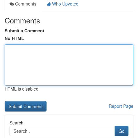
Comments
Who Upvoted
Comments
Submit a Comment
No HTML
HTML is disabled
Report Page
Search
Go