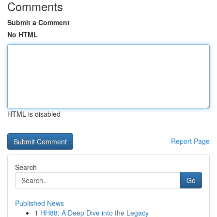
Comments
Submit a Comment
No HTML
HTML is disabled
Report Page
Search
Go
Published News
1
HH88: A Deep Dive into the Legacy