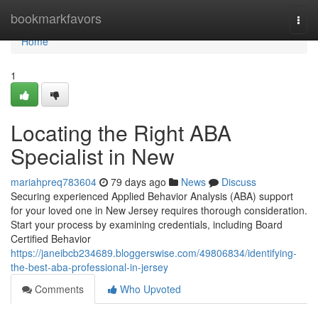
Home
bookmarkfavors
Togg
navi
Home
1
Locating the Right ABA
Specialist in New
mariahpreq783604
79 days ago
News
Discuss
Securing experienced Applied Behavior Analysis (ABA) support
for your loved one in New Jersey requires thorough consideration.
Start your process by examining credentials, including Board
Certified Behavior
https://janeibcb234689.bloggerswise.com/49806834/identifying-
the-best-aba-professional-in-jersey
Comments
Who Upvoted