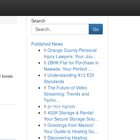
Search
Go
Published News
1
Orange County Personal
Injury Lawyers: Your Jou...
1
2BHK Flat for Purchase in
Nawada: Your Perfect ...
1
Understanding X12 EDI
d loose-
Standards
1
The Future of Video
Streaming: Trends and
Techn...
1
מוזיקת יהודיים
1
402K Storage & Rental:
Your Secure Storage Solu...
1
Greetings from Mexico!
Your Guide to Hosting Gu...
1
Discovering Healing: