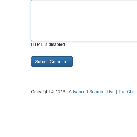
HTML is disabled
Copyright © 2026 |
Advanced Search
|
Live
|
Tag Clou