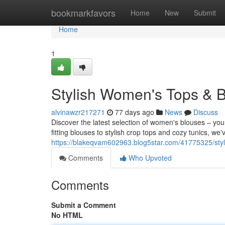
Home
bookmarkfavors
Home
New
Submit
Home
1
Stylish Women's Tops & B
alvinawzr217271
77 days ago
News
Discuss
Discover the latest selection of women's blouses – you
fitting blouses to stylish crop tops and cozy tunics, w
https://blakeqvam602963.blog5star.com/41775325/styl
Comments
Who Upvoted
Comments
Submit a Comment
No HTML