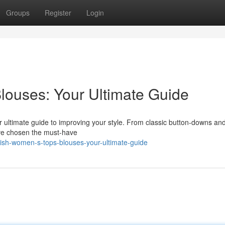
Groups
Register
Login
louses: Your Ultimate Guide
r ultimate guide to improving your style. From classic button-downs an
e've chosen the must-have
ish-women-s-tops-blouses-your-ultimate-guide