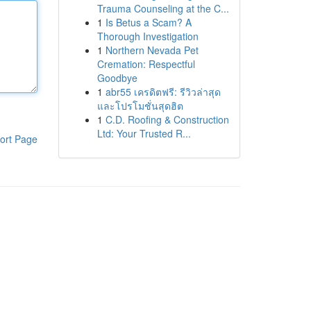
Trauma Counseling at the C...
1
Is Betus a Scam? A
Thorough Investigation
1
Northern Nevada Pet
Cremation: Respectful
Goodbye
1
abr55 เครดิตฟรี: รีวิวล่าสุด
และโปรโมชั่นสุดฮิต
1
C.D. Roofing & Construction
Ltd: Your Trusted R...
ort Page