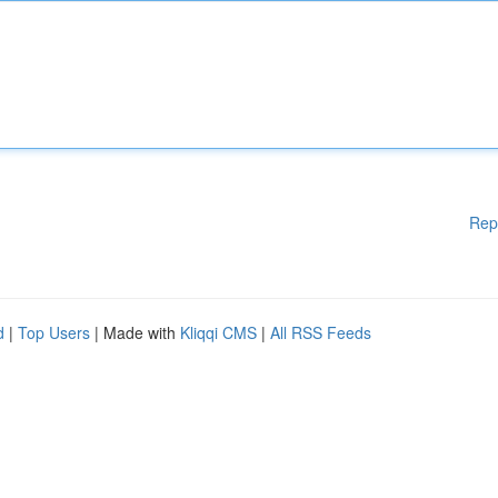
Rep
d
|
Top Users
| Made with
Kliqqi CMS
|
All RSS Feeds