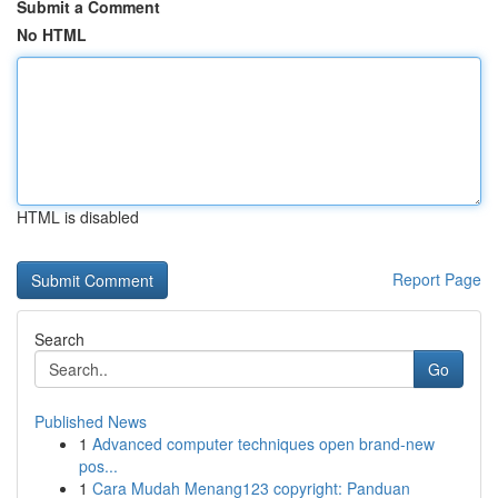
Submit a Comment
No HTML
HTML is disabled
Report Page
Search
Go
Published News
1
Advanced computer techniques open brand-new
pos...
1
Cara Mudah Menang123 copyright: Panduan