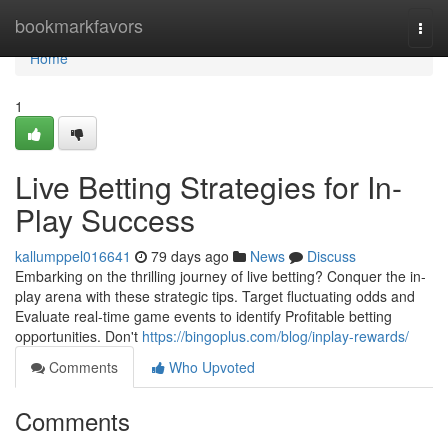
Home
bookmarkfavors
Togg
navi
Home
1
Live Betting Strategies for In-
Play Success
kallumppel016641
79 days ago
News
Discuss
Embarking on the thrilling journey of live betting? Conquer the in-
play arena with these strategic tips. Target fluctuating odds and
Evaluate real-time game events to identify Profitable betting
opportunities. Don't
https://bingoplus.com/blog/inplay-rewards/
Comments
Who Upvoted
Comments